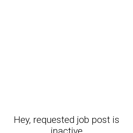
Hey, requested job post is
inactive