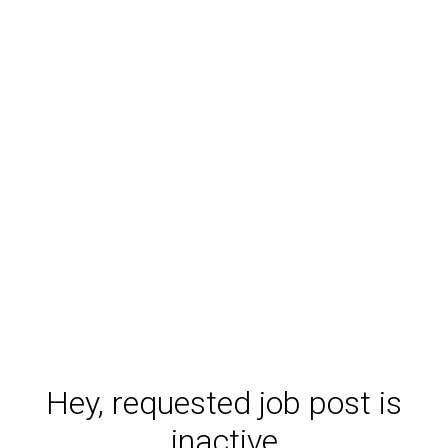
Hey, requested job post is
inactive